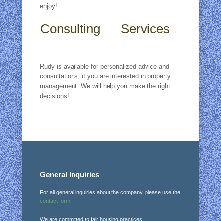
enjoy!
Consulting Services
Rudy is available for personalized advice and
consultations, if you are interested in property
management. We will help you make the right
decisions!
General Inquiries
For all general inquiries about the company, please use the
contact form
.
We are committed to fair housing practices.