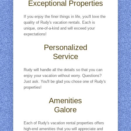
Exceptional Properties
If you enjoy the finer things in life, you'll love the
quality of Rudy's vacation rentals. Each is
unique, one-of-a-kind and will exceed your
expectations!
Personalized
Service
Rudy will handle all the details so that you can
enjoy your vacation without worry. Questions?
Just ask. You'll be glad you chose one of Rudy's
properties!
Amenities
Galore
Each of Rudy's vacation rental properties offers
high-end amenities that you will appreciate and