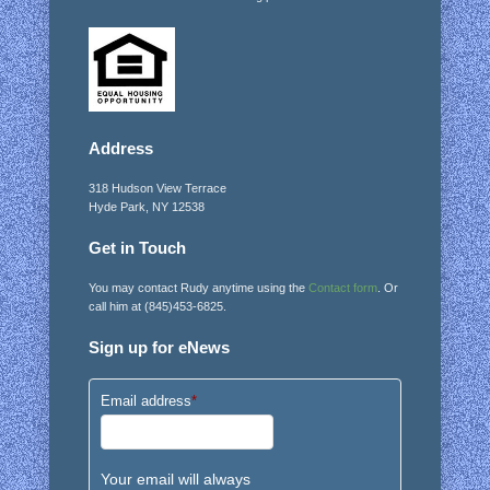
Address
318 Hudson View Terrace
Hyde Park, NY 12538
Get in Touch
You may contact Rudy anytime using the
Contact form
. Or
call him at (845)453-6825.
Sign up for eNews
Email address
*
Your email will always