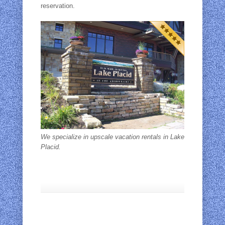
reservation.
We specialize in upscale vacation rentals in Lake
Placid.