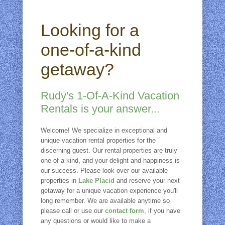
Looking for a
one-of-a-kind
getaway?
Rudy's 1-Of-A-Kind Vacation
Rentals is your answer...
Welcome! We specialize in exceptional and
unique vacation rental properties for the
discerning guest. Our rental properties are truly
one-of-a-kind, and your delight and happiness is
our success. Please look over our available
properties in
Lake Placid
and reserve your next
getaway for a unique vacation experience you'll
long remember. We are available anytime so
please call or use our
contact form
, if you have
any questions or would like to make a